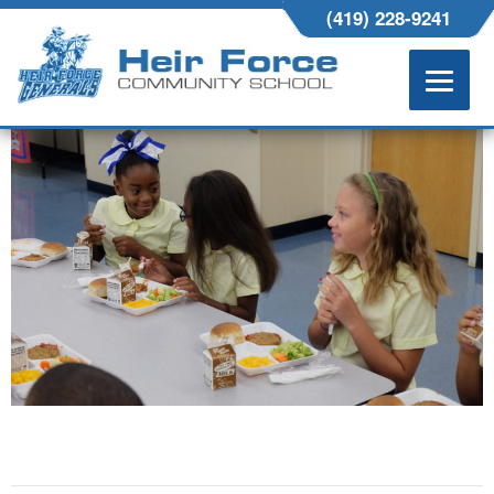
HEIRFORCE-377
(419) 228-9241
NOVEMBER 4, 2016
4896 × 3264
ABOUT US