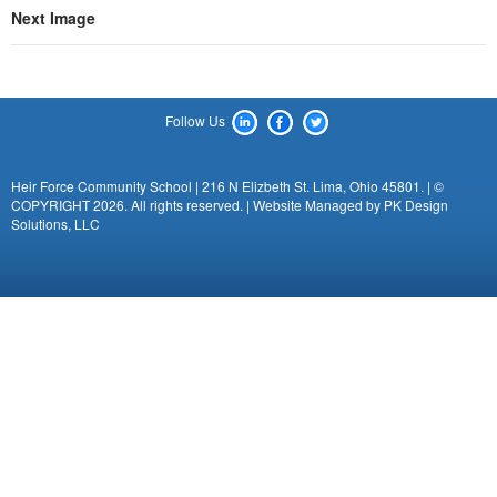
Next Image
Follow Us
Heir Force Community School | 216 N Elizbeth St. Lima, Ohio 45801. | ©
COPYRIGHT 2026. All rights reserved. | Website Managed by
PK Design
Solutions, LLC